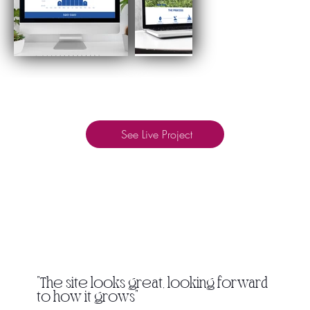
See Live Project
"The site looks great, looking forward
to how it grows"