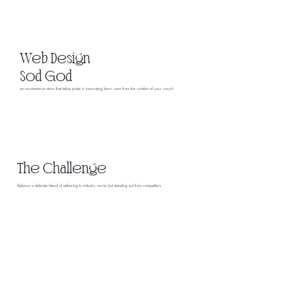
Web Design
Sod God
an e-commerce store that takes pride in innovating lawn care from the comfort of your couch
The Challenge
Balance a delicate blend of adhering to industry norms but standing out from competitors.