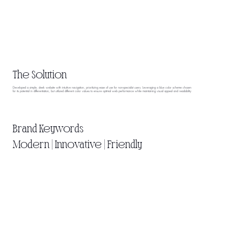
The Solution
Developed a simple, sleek website with intuitive navigation, prioritizing ease of use for non-specialist users. Leveraging a blue color scheme chosen
for its potential in differentiation, but utilized different color values to ensure optimal web performance while maintaining visual appeal and readability
Brand Keywords
Modern | Innovative | Friendly