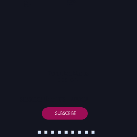
Portfolio
Social Media
Resources
Content
Contact
Taryn McManus
DESIGN
SUBSCRIBE for TIPS + ADVICE
SUBSCRIBE