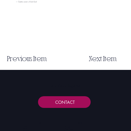
— Cosmo
owner of Sod God
Previous Item
Next Item
Let's Work Together
CONTACT
NAV
BLOG
Home
All Posts
About
Web Design
Services
Marketing