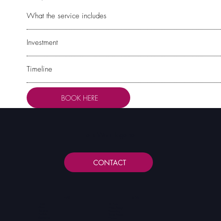
What the service includes
Investment
Timeline
BOOK HERE
Let's Work Together
CONTACT
NAV
BLOG
Home
All Posts
About
Web Design
Services
Marketing
Portfolio
Social Media
Resources
Content