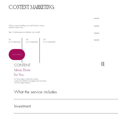
CONTENT MARKETING
#####
When it comes to building a successful business, having
#####
impactful content is key.
https://andreacasanova.myflodesk.com/social#
#####
%%
%%
%%
#####
for an independent
for an independent
for an independent
GET IN TOUCH
01
CONTENT
Ideas Done
for You
For those eager to make their existing
content more effective at engaging and connecting
with their target audience.
What the service includes
Investment