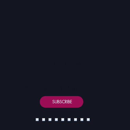
Contact
Taryn McManus
DESIGN
SUBSCRIBE for TIPS + ADVICE
SUBSCRIBE