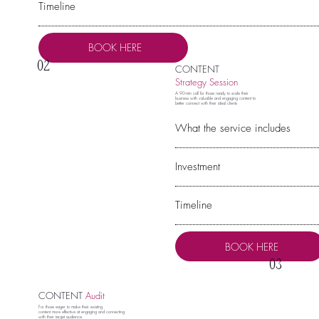
Timeline
BOOK HERE
02
CONTENT
Strategy Session
A 90-min call for those ready to scale their
business with valuable and engaging content to
better connect with their ideal clients
What the service includes
Investment
Timeline
BOOK HERE
03
CONTENT
Audit
For those eager to make their existing
content more effective at engaging and connecting
with their target audience.